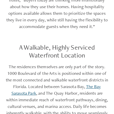
about how they use their homes. Having hospitality
options available allows them to prioritize the spaces
they live in every day, while still having the flexibility to
accommodate guests when they need it.”
A Walkable, Highly Serviced
Waterfront Location
The residences themselves are only part of the story.
1000 Boulevard of the Arts is positioned within one of
the most connected and walkable waterfront districts in
Florida. Located between Sarasota Bay,
The Bay
Sarasota Park
, and The Quay Harbor, residents are
within immediate reach of waterfront pathways, dining,
cultural venues, and marina access. Daily life becomes
inherently walkable, with the ability to move seamlessly