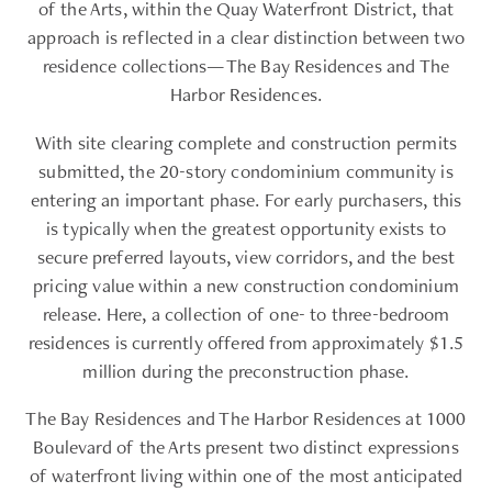
of the Arts, within the Quay Waterfront District, that
approach is reflected in a clear distinction between two
residence collections—The Bay Residences and The
Harbor Residences.
With site clearing complete and construction permits
submitted, the 20-story condominium community is
entering an important phase. For early purchasers, this
is typically when the greatest opportunity exists to
secure preferred layouts, view corridors, and the best
pricing value within a new construction condominium
release. Here, a collection of one- to three-bedroom
residences is currently offered from approximately $1.5
million during the preconstruction phase.
The Bay Residences and The Harbor Residences at 1000
Boulevard of the Arts present two distinct expressions
of waterfront living within one of the most anticipated