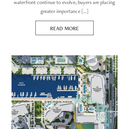
waterfront continue to evolve, buyers are placing
greater importance […]
READ MORE