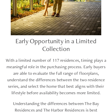
Early Opportunity in a Limited
Collection
With a limited number of 117 residences, timing plays a
meaningful role in the purchasing process. Early buyers
are able to evaluate the full range of floorplans,
understand the differences between the two residence
series, and select the home that best aligns with their
lifestyle before availability becomes more limited.
Understanding the differences between The Bay
Residences and The Harbor Residences is best