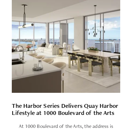
The Harbor Series Delivers Quay Harbor
Lifestyle at 1000 Boulevard of the Arts
At 1000 Boulevard of the Arts, the address is