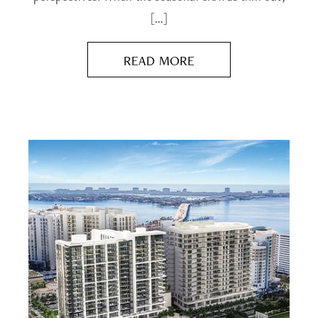
[…]
READ MORE