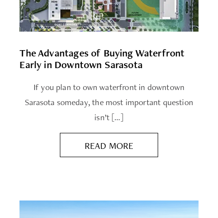
The Advantages of Buying Waterfront
Early in Downtown Sarasota
If you plan to own waterfront in downtown
Sarasota someday, the most important question
isn’t […]
READ MORE