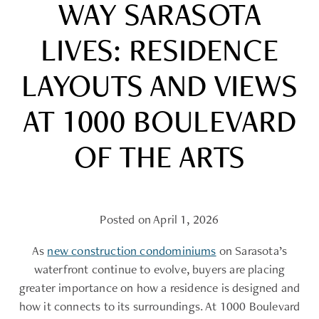
WAY SARASOTA
LIVES: RESIDENCE
LAYOUTS AND VIEWS
AT 1000 BOULEVARD
OF THE ARTS
Posted on April 1, 2026
As
new construction condominiums
on Sarasota’s
waterfront continue to evolve, buyers are placing
greater importance on how a residence is designed and
how it connects to its surroundings. At 1000 Boulevard