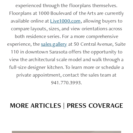
experienced through the floorplans themselves.
Floorplans at 1000 Boulevard of the Arts are currently
available online at
Live1000.com
, allowing buyers to
compare layouts, sizes, and view orientations across
both residence series. For a more comprehensive
experience, the
sales gallery
at 50 Central Avenue, Suite
110 in downtown Sarasota offers the opportunity to
view the architectural scale model and walk through a
full-size designer kitchen. To learn more or schedule a
private appointment, contact the sales team at
941.770.3993.
MORE ARTICLES | PRESS COVERAGE