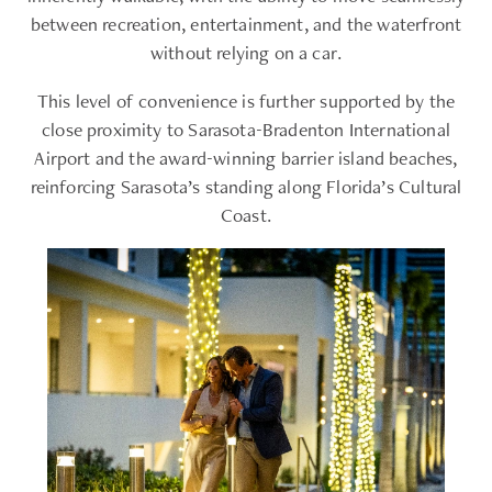
between recreation, entertainment, and the waterfront
without relying on a car.
This level of convenience is further supported by the
close proximity to Sarasota-Bradenton International
Airport and the award-winning barrier island beaches,
reinforcing Sarasota’s standing along Florida’s Cultural
Coast.