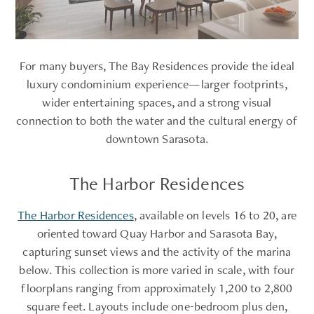
For many buyers, The Bay Residences provide the ideal
luxury condominium experience—larger footprints,
wider entertaining spaces, and a strong visual
connection to both the water and the cultural energy of
downtown Sarasota.
The Harbor Residences
The Harbor Residences
, available on levels 16 to 20, are
oriented toward Quay Harbor and Sarasota Bay,
capturing sunset views and the activity of the marina
below. This collection is more varied in scale, with four
floorplans ranging from approximately 1,200 to 2,800
square feet. Layouts include one-bedroom plus den,