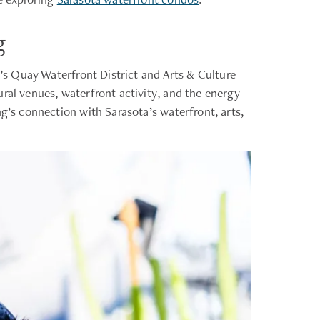
g
a’s Quay Waterfront District and Arts & Culture
ral venues, waterfront activity, and the energy
g’s connection with Sarasota’s waterfront, arts,