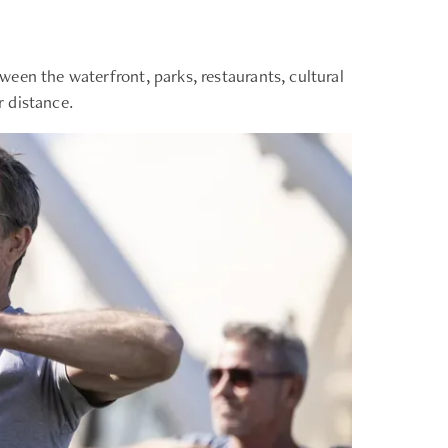
een the waterfront, parks, restaurants, cultural
 distance.