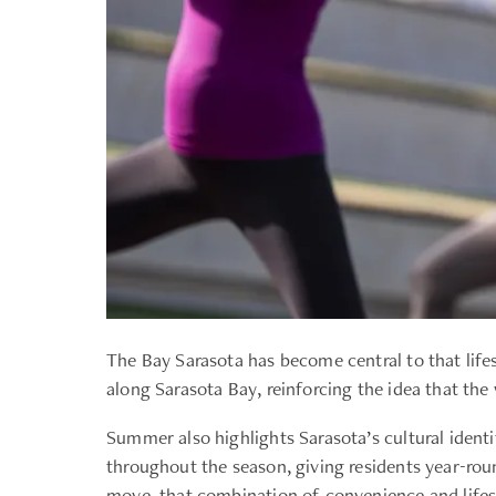
The Bay Sarasota has become central to that life
along Sarasota Bay, reinforcing the idea that the
Summer also highlights Sarasota’s cultural iden
throughout the season, giving residents year-rou
move, that combination of convenience and lifest