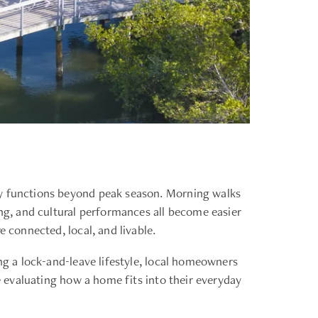
ty functions beyond peak season. Morning walks
ing, and cultural performances all become easier
 connected, local, and livable.
ng a lock-and-leave lifestyle, local homeowners
re evaluating how a home fits into their everyday