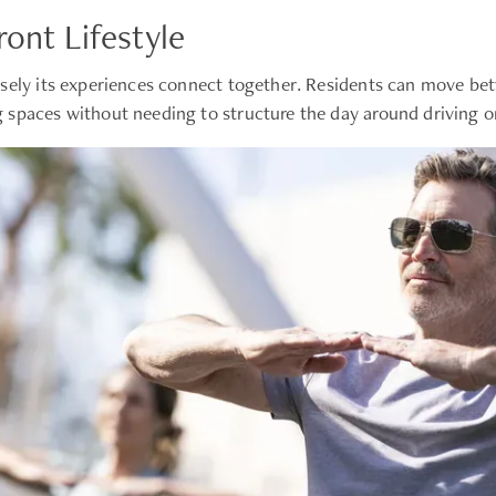
ont Lifestyle
sely its experiences connect together. Residents can move betw
 spaces without needing to structure the day around driving or