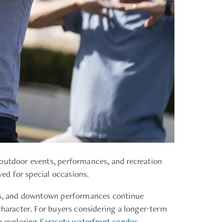
 outdoor events, performances, and recreation
ved for special occasions.
ions, and downtown performances continue
character. For buyers considering a longer-term
se exploring
Sarasota waterfront condos
.