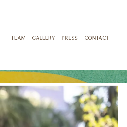
TEAM
GALLERY
PRESS
CONTACT