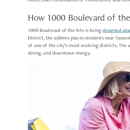
How 1000 Boulevard of the 
1000 Boulevard of the Arts is being
designed arou
District, the address places residents near Sara
of one of the city’s most evolving districts. The
dining, and downtown energy.