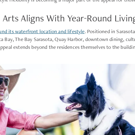
Arts Aligns With Year-Round Livin
nd its waterfront location and lifestyle
. Positioned in Sarasot
sota Bay, The Bay Sarasota, Quay Harbor, downtown dining, cultu
 appeal extends beyond the residences themselves to the buildin