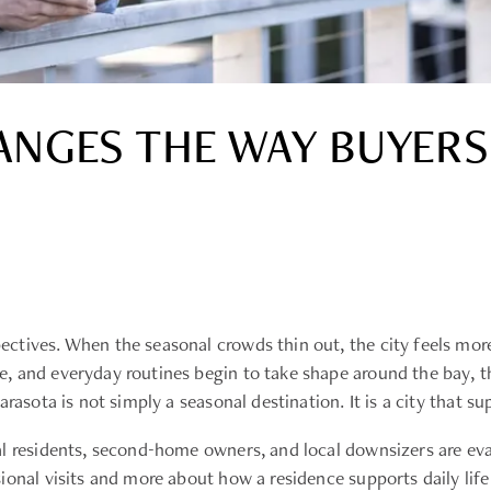
NGES THE WAY BUYERS
ctives. When the seasonal crowds thin out, the city feels mor
, and everyday routines begin to take shape around the bay, 
rasota is not simply a seasonal destination. It is a city that s
al residents, second-home owners, and local downsizers are e
ional visits and more about how a residence supports daily life