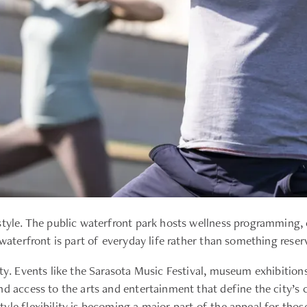
style. The public waterfront park hosts wellness programming,
 waterfront is part of everyday life rather than something reser
tity. Events like the Sarasota Music Festival, museum exhibit
nd access to the arts and entertainment that define the city’s 
yle flexibility is becoming a major part of the appeal for tho