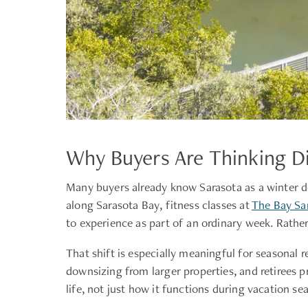
Why Buyers Are Thinking Di
Many buyers already know Sarasota as a winter d
along Sarasota Bay, fitness classes at
The Bay Sa
to experience as part of an ordinary week. Rather
That shift is especially meaningful for seasonal 
downsizing from larger properties, and retirees p
life, not just how it functions during vacation se