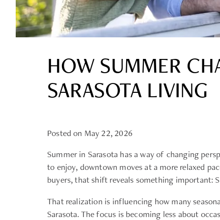
HOW SUMMER CHA
SARASOTA LIVING
Posted on May 22, 2026
Summer in Sarasota has a way of changing perspe
to enjoy, downtown moves at a more relaxed pace
buyers, that shift reveals something important: Sa
That realization is influencing how many season
Sarasota. The focus is becoming less about occas