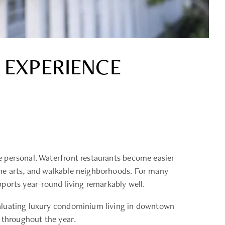
 EXPERIENCE
e personal. Waterfront restaurants become easier
the arts, and walkable neighborhoods. For many
upports year-round living remarkably well.
valuating luxury condominium living in downtown
 throughout the year.