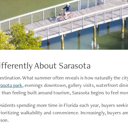
fferently About Sarasota
estination. What summer often reveals is how naturally the ci
rasota park
, evenings downtown, gallery visits, waterfront din
 than feeling built around tourism, Sarasota begins to feel more
residents spending more time in Florida each year, buyers seeki
rioritizing walkability and convenience. Increasingly, buyers a
ason.