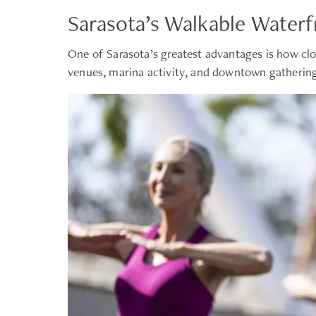
Sarasota’s Walkable Waterfr
One of Sarasota’s greatest advantages is how clo
venues, marina activity, and downtown gathering