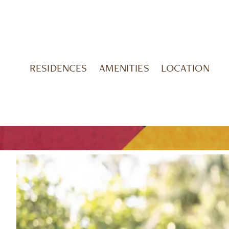
RESIDENCES
AMENITIES
LOCATION