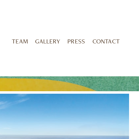
TEAM
GALLERY
PRESS
CONTACT