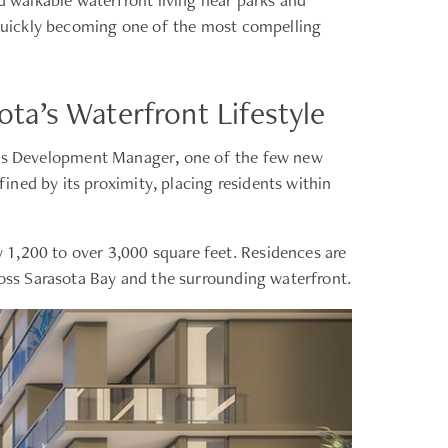
s quickly becoming one of the most compelling
ta’s Waterfront Lifestyle
as Development Manager, one of the few new
ned by its proximity, placing residents within
 1,200 to over 3,000 square feet. Residences are
ross Sarasota Bay and the surrounding waterfront.