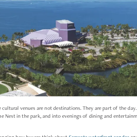
e cultural venues are not destinations. They are part of the d
he Nest in the park, and into evenings of dining and entertai
hanging how buyers think about
Sarasota waterfront condos
and