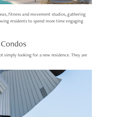
reas, fitness and movement studios, gathering
lowing residents to spend more time engaging
t Condos
not simply looking for a new residence. They are