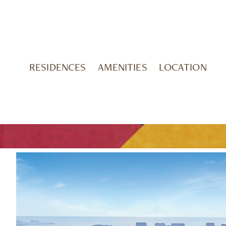
RESIDENCES
AMENITIES
LOCATION