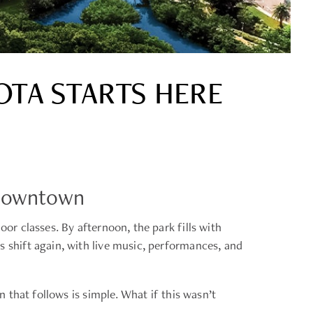
OTA STARTS HERE
 Downtown
r classes. By afternoon, the park fills with
shift again, with live music, performances, and
that follows is simple. What if this wasn’t