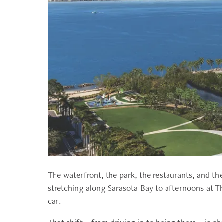
The waterfront, the park, the restaurants, and th
stretching along Sarasota Bay to afternoons at T
car.
That shift—from driving in to being there—is c