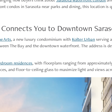
ront condos in Sarasota near parks and dining, this location i
s Connects You to Downtown Saraso
e Arts
, a new luxury condominium with
Kolter Urban
serving 
tween The Bay and the downtown waterfront. The address is defi
edroom residences
, with floorplans ranging from approximately
aces, and floor-to-ceiling glass to maximize light and views ac