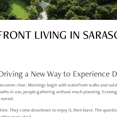
RONT LIVING IN SARAS
Is Driving a New Way to Experience
ecomes clear. Mornings begin with waterfront walks and outdoo
hs in use, people gathering without much planning. Evenings 
 sunset.
tine. They come downtown to enjoy it, then leave. The question 
ithin every day?