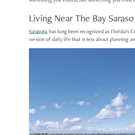
Living Near The Bay Saraso
Sarasota
has long been recognized as Florida’s C
version of daily life that is less about planning 