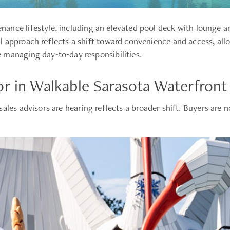
ance lifestyle, including an elevated pool deck with lounge a
l approach reflects a shift toward convenience and access, al
 managing day-to-day responsibilities.
or in Walkable Sarasota Waterfron
sales advisors are hearing reflects a broader shift. Buyers are 