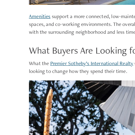
Amenities
support a more connected, low-mainten
spaces, and co-working environments. The overal
with the surrounding neighborhood and less time
What Buyers Are Looking f
What the
Premier Sotheby’s International Realty
looking to change how they spend their time.