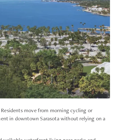
ay. Residents move from morning cycling or
nment in downtown Sarasota without relying on a
 walkable waterfront living near parks and