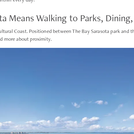
ta Means Walking to Parks, Dining,
ultural Coast. Positioned between The Bay Sarasota park and 
and more about proximity.