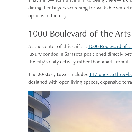
dining. For buyers searching for walkable waterf
options in the city.
1000 Boulevard of the Art
At the center of this shift is
1000 Boulevard of th
luxury condos in Sarasota positioned directly be
the city’s daily activity rather than apart from it.
The 20-story tower includes
117 one- to three-b
designed with open living spaces, expansive terr