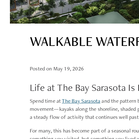
WALKABLE WATERF
Posted on May 19, 2026
Life at The Bay Sarasota 
Spend time at
The Bay Sarasota
and the pattern b
movement—kayaks along the shoreline, shaded pat
a steady flow of activity that continues well past
For many, this has become part of a seasonal rou
something you visited, but something you lived w