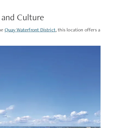
 and Culture
the
Quay Waterfront District
, this location offers a