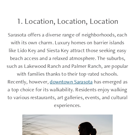
1. Location, Location, Location
Sarasota offers a diverse range of neighborhoods, each
with its own charm. Luxury homes on barrier islands
like Lido Key and Siesta Key attract those seeking easy
beach access and a relaxed atmosphere. The suburbs,
such as Lakewood Ranch and Palmer Ranch, are popular
with families thanks to their top-rated schools.
Recently, however,
downtown Sarasota
has emerged as
a top choice for its walkability. Residents enjoy walking
to various restaurants, art galleries, events, and cultural
experiences.