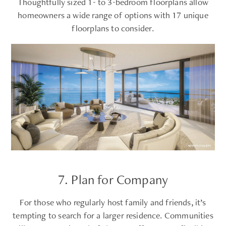
Thoughtfully sized 1- to 3-bedroom floorplans allow
homeowners a wide range of options with 17 unique
floorplans to consider.
7. Plan for Company
For those who regularly host family and friends, it’s
tempting to search for a larger residence. Communities