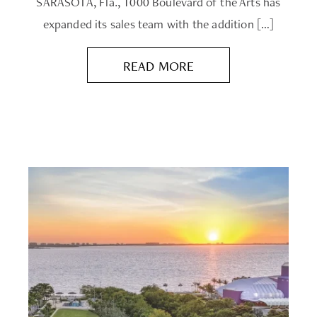
SARASOTA, Fla., 1000 Boulevard of the Arts has
expanded its sales team with the addition […]
READ MORE