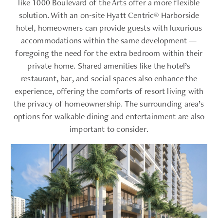
like 1000 Boulevard of the Arts offer a more flexible
solution. With an on-site Hyatt Centric® Harborside
hotel, homeowners can provide guests with luxurious
accommodations within the same development —
foregoing the need for the extra bedroom within their
private home. Shared amenities like the hotel’s
restaurant, bar, and social spaces also enhance the
experience, offering the comforts of resort living with
the privacy of homeownership. The surrounding area’s
options for walkable dining and entertainment are also
important to consider.