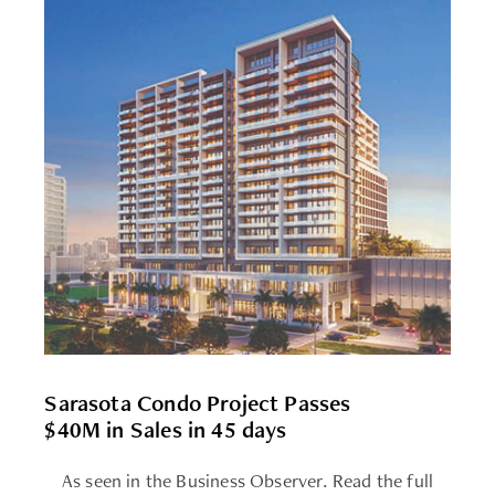
Sarasota Condo Project Passes
$40M in Sales in 45 days
As seen in the Business Observer. Read the full