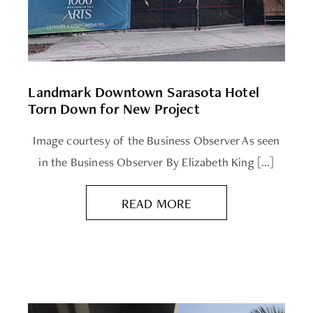
Landmark Downtown Sarasota Hotel
Torn Down for New Project
Image courtesy of the Business Observer As seen
in the Business Observer By Elizabeth King […]
READ MORE