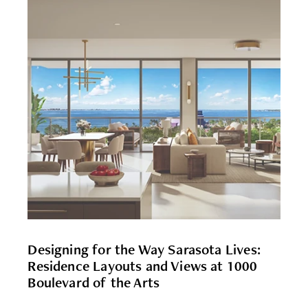
Designing for the Way Sarasota Lives:
Residence Layouts and Views at 1000
Boulevard of the Arts