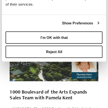
of their services.
Show Preferences
I'm OK with that
Reject All
1000 Boulevard of the Arts Expands
Sales Team with Pamela Kent