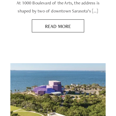
At 1000 Boulevard of the Arts, the address is
shaped by two of downtown Sarasota’s […]
READ MORE