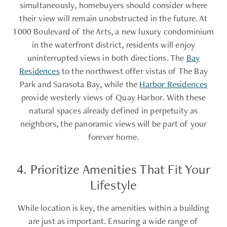
simultaneously, homebuyers should consider where
their view will remain unobstructed in the future. At
1000 Boulevard of the Arts, a new luxury condominium
in the waterfront district, residents will enjoy
uninterrupted views in both directions. The
Bay
Residences
to the northwest offer vistas of The Bay
Park and Sarasota Bay, while the
Harbor Residences
provide westerly views of Quay Harbor. With these
natural spaces already defined in perpetuity as
neighbors, the panoramic views will be part of your
forever home.
4. Prioritize Amenities That Fit Your
Lifestyle
While location is key, the amenities within a building
are just as important. Ensuring a wide range of