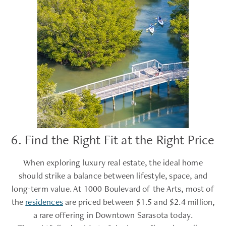
6. Find the Right Fit at the Right Price
When exploring luxury real estate, the ideal home
should strike a balance between lifestyle, space, and
long-term value. At 1000 Boulevard of the Arts, most of
the
residences
are priced between $1.5 and $2.4 million,
a rare offering in Downtown Sarasota today.