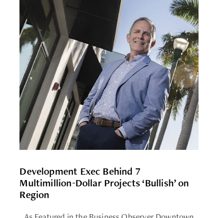
Development Exec Behind 7
Multimillion-Dollar Projects ‘Bullish’ on
Region
As Featured in the Business Observer Downtown