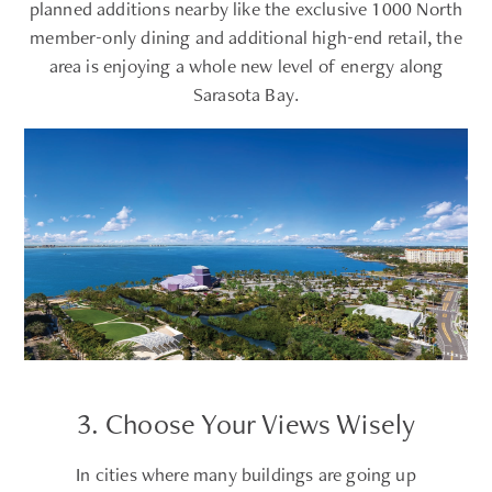
planned additions nearby like the exclusive 1000 North
member-only dining and additional high-end retail, the
area is enjoying a whole new level of energy along
Sarasota Bay.
3. Choose Your Views Wisely
In cities where many buildings are going up