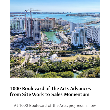
1000 Boulevard of the Arts Advances
from Site Work to Sales Momentum
At 1000 Boulevard of the Arts, progress is now