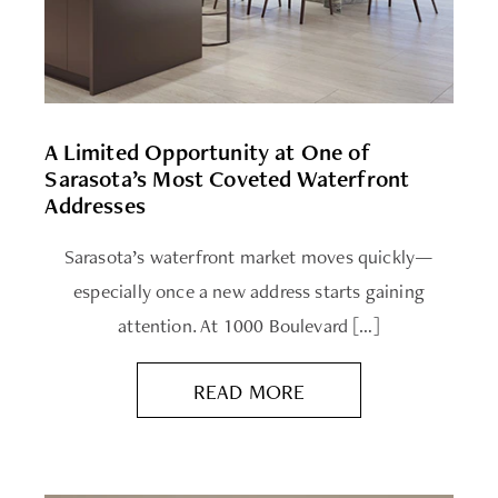
A Limited Opportunity at One of
Sarasota’s Most Coveted Waterfront
Addresses
Sarasota’s waterfront market moves quickly—
especially once a new address starts gaining
attention. At 1000 Boulevard […]
READ MORE