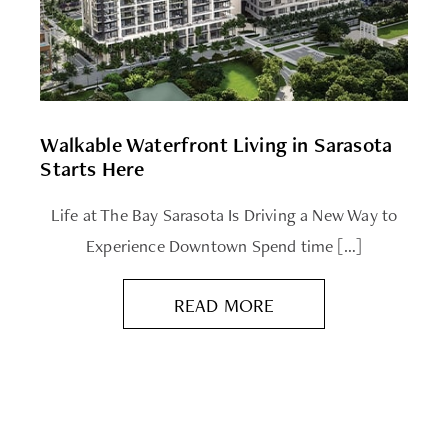
Walkable Waterfront Living in Sarasota
Starts Here
Life at The Bay Sarasota Is Driving a New Way to
Experience Downtown Spend time […]
READ MORE