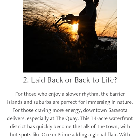
2. Laid Back or Back to Life?
For those who enjoy a slower rhythm, the barrier
islands and suburbs are perfect for immersing in nature.
For those craving more energy, downtown Sarasota
delivers, especially at The Quay. This 14-acre waterfront
district has quickly become the talk of the town, with
hot spots like Ocean Prime adding a global flair. With