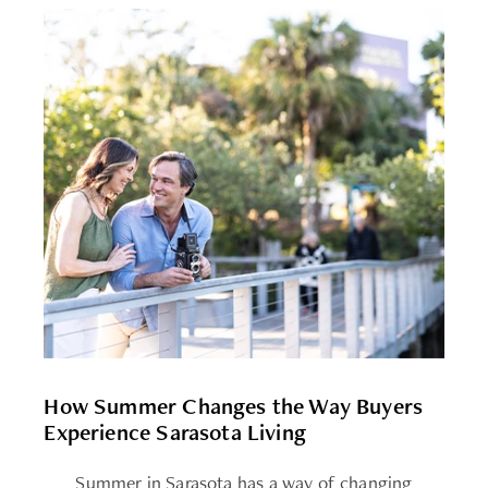
How Summer Changes the Way Buyers
Experience Sarasota Living
Summer in Sarasota has a way of changing