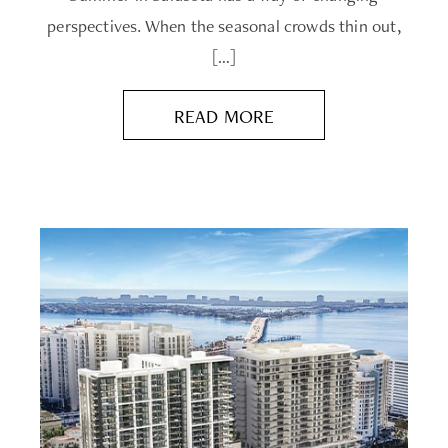
perspectives. When the seasonal crowds thin out,
[…]
READ MORE