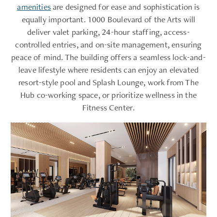
amenities
are designed for ease and sophistication is
equally important. 1000 Boulevard of the Arts will
deliver valet parking, 24-hour staffing, access-
controlled entries, and on-site management, ensuring
peace of mind. The building offers a seamless lock-and-
leave lifestyle where residents can enjoy an elevated
resort-style pool and Splash Lounge, work from The
Hub co-working space, or prioritize wellness in the
Fitness Center.