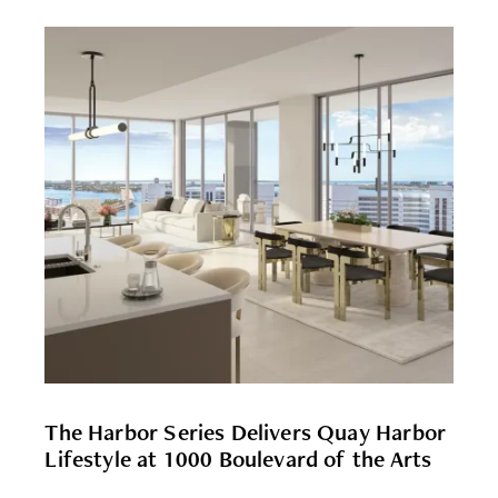
The Harbor Series Delivers Quay Harbor
Lifestyle at 1000 Boulevard of the Arts