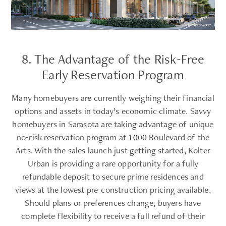
8. The Advantage of the Risk-Free
Early Reservation Program
Many homebuyers are currently weighing their financial
options and assets in today’s economic climate. Savvy
homebuyers in Sarasota are taking advantage of unique
no-risk reservation program at 1000 Boulevard of the
Arts. With the sales launch just getting started, Kolter
Urban is providing a rare opportunity for a fully
refundable deposit to secure prime residences and
views at the lowest pre-construction pricing available.
Should plans or preferences change, buyers have
complete flexibility to receive a full refund of their