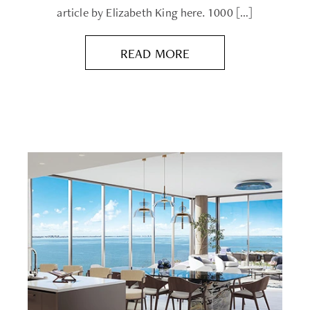
article by Elizabeth King here. 1000 […]
READ MORE