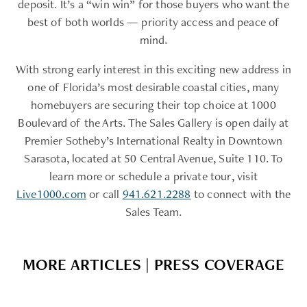
deposit. It’s a “win win” for those buyers who want the
best of both worlds — priority access and peace of
mind.
With strong early interest in this exciting new address in
one of Florida’s most desirable coastal cities, many
homebuyers are securing their top choice at 1000
Boulevard of the Arts. The Sales Gallery is open daily at
Premier Sotheby’s International Realty in Downtown
Sarasota, located at 50 Central Avenue, Suite 110. To
learn more or schedule a private tour, visit
Live1000.com
or call
941.621.2288
to connect with the
Sales Team.
MORE ARTICLES | PRESS COVERAGE