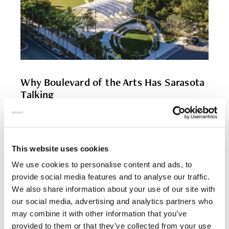
Why Boulevard of the Arts Has Sarasota
Talking
On Boulevard of the Arts, the news seems to arrive
in waves of energy. A […]
This website uses cookies
READ MORE
We use cookies to personalise content and ads, to
provide social media features and to analyse our traffic.
We also share information about your use of our site with
our social media, advertising and analytics partners who
may combine it with other information that you’ve
provided to them or that they’ve collected from your use