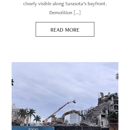
clearly visible along Sarasota’s bayfront.
Demolition […]
READ MORE