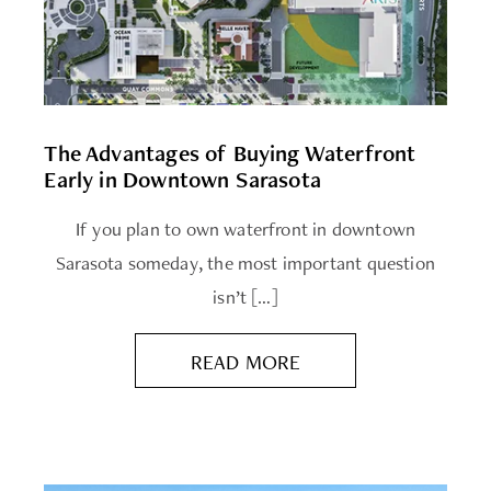
The Advantages of Buying Waterfront
Early in Downtown Sarasota
If you plan to own waterfront in downtown
Sarasota someday, the most important question
isn’t […]
READ MORE