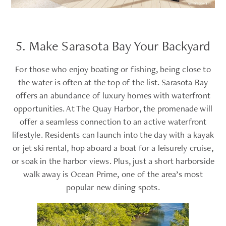
5. Make Sarasota Bay Your Backyard
For those who enjoy boating or fishing, being close to
the water is often at the top of the list. Sarasota Bay
offers an abundance of luxury homes with waterfront
opportunities. At The Quay Harbor, the promenade will
offer a seamless connection to an active waterfront
lifestyle. Residents can launch into the day with a kayak
or jet ski rental, hop aboard a boat for a leisurely cruise,
or soak in the harbor views. Plus, just a short harborside
walk away is Ocean Prime, one of the area’s most
popular new dining spots.