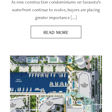
As new construction condominiums on Sarasota’s
waterfront continue to evolve, buyers are placing
greater importance […]
READ MORE