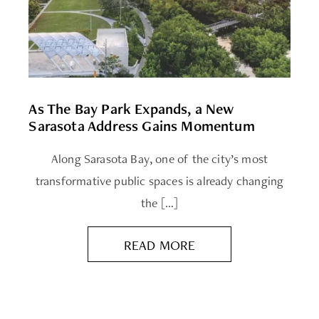
As The Bay Park Expands, a New
Sarasota Address Gains Momentum
Along Sarasota Bay, one of the city’s most
transformative public spaces is already changing
the […]
READ MORE