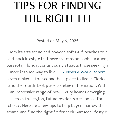
TIPS FOR FINDING
THE RIGHT FIT
Posted on May 6, 2025
From its arts scene and powder-soft Gulf beaches to a
laid-back lifestyle that never skimps on sophistication,
Sarasota, Florida, continuously attracts those seeking a
more inspired way to live.
U.S. News & World Report
even ranked it the second-best place to live in Florida
and the fourth-best place to retire in the nation. With
an impressive range of new luxury homes emerging
across the region, future residents are spoiled for
choice. Here are a few tips to help buyers narrow their
search and find the right fit for their Sarasota lifestyle.