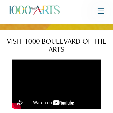
HOME
RESIDENCES
AMENITIES
VISIT 1000 BOULEVARD OF THE
ARTS
LOCATION
TEAM
PRESS
GALLERY
CONTACT