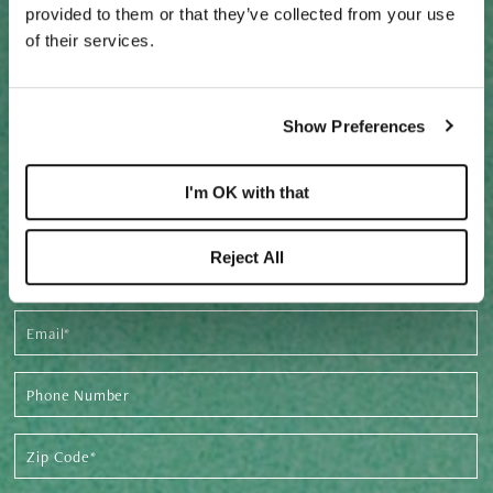
provided to them or that they’ve collected from your use
of their services.
REQUEST PRE-CONSTRUCTION
Show Preferences
PRICING & AVAILABILITY
I'm OK with that
Footer
Form
Reject All