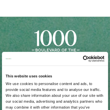
This website uses cookies
Sales Gallery: 50 Central Avenue, Suite 110
We use cookies to personalise content and ads, to
Sarasota, FL 34236
provide social media features and to analyse our traffic.
Schedule a Private Presentation: 941-621-2228
We also share information about your use of our site with
SALES GALLERY DIRECTIONS
our social media, advertising and analytics partners who
may combine it with other information that you’ve