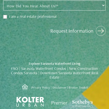
I am a real estate professional
Request Information
Explore Sarasota Waterfront Living
|
|
FAQ
Sarasota Waterfront Condos
New Construction
|
Condos Sarasota
Downtown Sarasota Waterfront Real
Estate
|
|
Privacy Policy
Disclaimer
Broker Toolkit